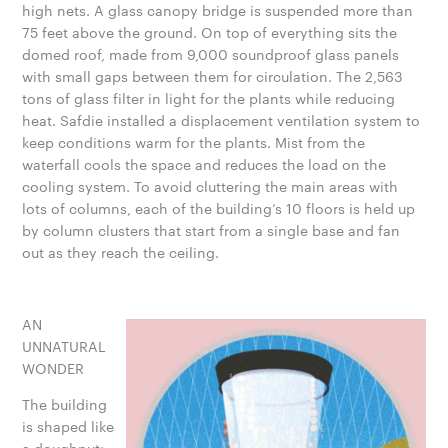
high nets. A glass canopy bridge is suspended more than
75 feet above the ground. On top of everything sits the
domed roof, made from 9,000 soundproof glass panels
with small gaps between them for circulation. The 2,563
tons of glass filter in light for the plants while reducing
heat. Safdie installed a displacement ventilation system to
keep conditions warm for the plants. Mist from the
waterfall cools the space and reduces the load on the
cooling system. To avoid cluttering the main areas with
lots of columns, each of the building’s 10 floors is held up
by column clusters that start from a single base and fan
out as they reach the ceiling.
AN
UNNATURAL
WONDER
The building
is shaped like