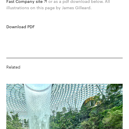
Fast Company site
or as a pdf download below. All
illustrations on this page by James Gilleard.
Download PDF
Related