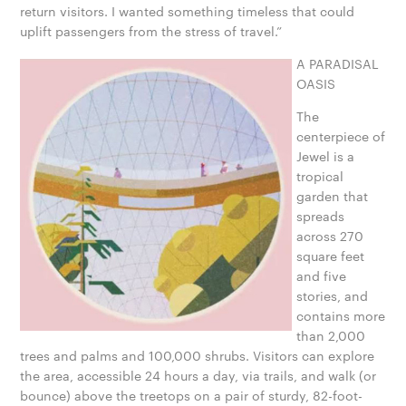
return visitors. I wanted something timeless that could
uplift passengers from the stress of travel.”
A PARADISAL
OASIS
The
centerpiece of
Jewel is a
tropical
garden that
spreads
across 270
square feet
and five
stories, and
contains more
than 2,000
trees and palms and 100,000 shrubs. Visitors can explore
the area, accessible 24 hours a day, via trails, and walk (or
bounce) above the treetops on a pair of sturdy, 82-foot-