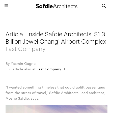
Article | Inside Safdie Architects’ $1.3
Billion Jewel Changi Airport Complex
Fast Company
By Yasmin Gagne
Full article also at
Fast Company
“I wanted something timeless that could uplift passengers
from the stress of travel,” Safdie Architects’ lead architect,
Moshe Safdie, says.