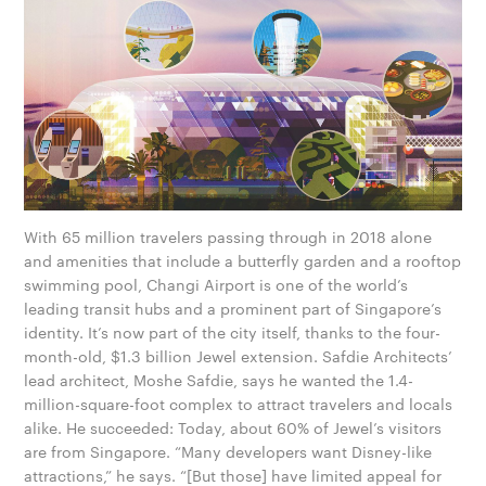
With 65 million travelers passing through in 2018 alone
and amenities that include a butterfly garden and a rooftop
swimming pool, Changi Airport is one of the world’s
leading transit hubs and a prominent part of Sin­g­apore’s
identity. It’s now part of the city itself, thanks to the four-
month-old, $1.3 billion Jewel extension. Safdie Architects’
lead architect, Moshe Safdie, says he wanted the 1.4-
million-square-foot complex to attract travelers and locals
alike. He succeeded: Today, about 60% of Jewel’s visitors
are from Singapore. “Many developers want Disney-like
attractions,” he says. “[But those] have limited appeal for