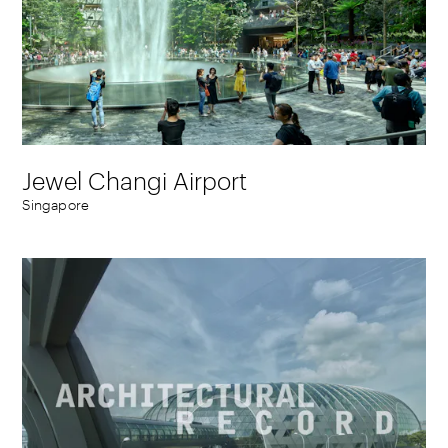
Jewel Changi Airport
Singapore