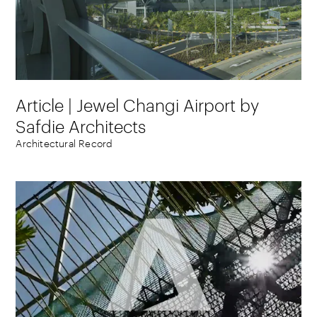
Article | Jewel Changi Airport by
Safdie Architects
Architectural Record