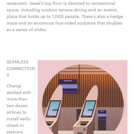
restaurant. Jewel’s top floor is devoted to recreational
space, including outdoor terrace dining and an events
plaza that holds up to 1,000 people. There’s also a hedge
maze and an enormous four-sided sculpture that doubles
as a series of slides.
SEAMLESS
CONNECTION
S
Changi
worked with
more than
two dozen
airlines to
install early-
check-in
stations,