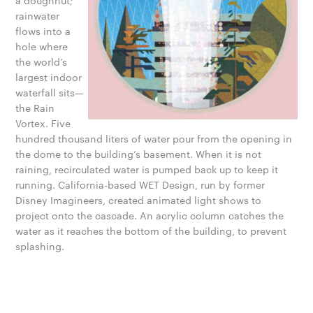
a doughnut;
rainwater
flows into a
hole where
the world’s
largest indoor
waterfall sits—
the Rain
Vortex. Five
hundred thousand liters of water pour from the opening in
the dome to the building’s basement. When it is not
raining, recirculated water is pumped back up to keep it
running. California-based WET Design, run by former
Disney Imagineers, created animated light shows to
project onto the cascade. An acrylic column catches the
water as it reaches the bottom of the building, to prevent
splashing.