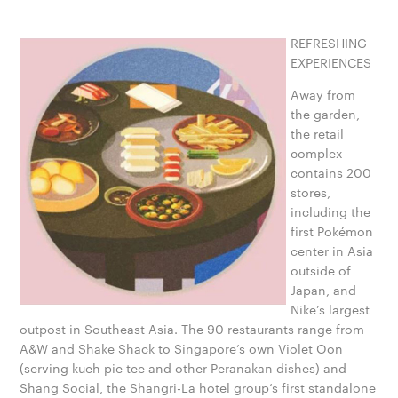
REFRESHING
EXPERIENCES
Away from
the garden,
the retail
complex
contains 200
stores,
including the
first Pokémon
center in Asia
outside of
Japan, and
Nike’s largest
outpost in Southeast Asia. The 90 restaurants range from
A&W and Shake Shack to Singapore’s own Violet Oon
(serving kueh pie tee and other Peranakan dishes) and
Shang Social, the Shangri-La hotel group’s first standalone