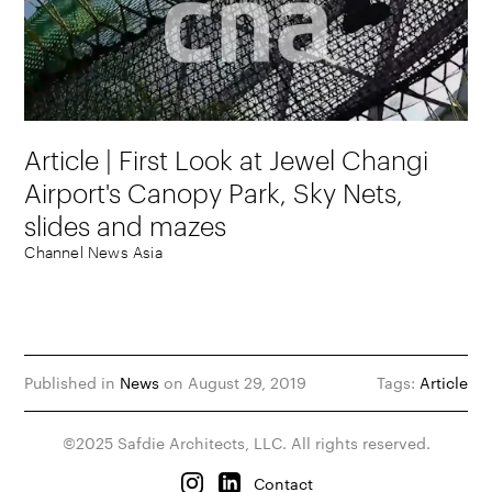
Article | First Look at Jewel Changi
Airport's Canopy Park, Sky Nets,
slides and mazes
Channel News Asia
Published in
News
on August 29, 2019
Tags:
Article
©2025 Safdie Architects, LLC. All rights reserved.
Contact