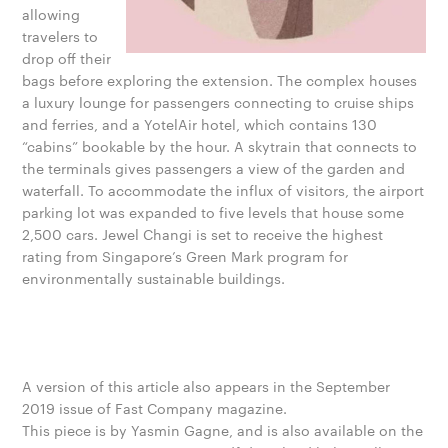
allowing
travelers to
drop off their
bags before exploring the extension. The complex houses
a luxury lounge for passengers connecting to cruise ships
and ferries, and a YotelAir hotel, which contains 130
“cabins” bookable by the hour. A skytrain that connects to
the terminals gives passengers a view of the garden and
waterfall. To accommodate the influx of visitors, the airport
parking lot was expanded to five levels that house some
2,500 cars. Jewel Changi is set to receive the highest
rating from Singapore’s Green Mark program for
environmentally sustainable buildings.
A version of this article also appears in the September
2019 issue of Fast Company magazine.
This piece is by Yasmin Gagne, and is also available on the