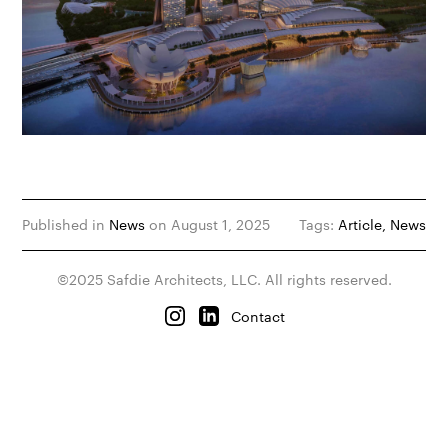
Published in
News
on August 1, 2025
Tags:
Article
News
©2025 Safdie Architects, LLC. All rights reserved.
Contact