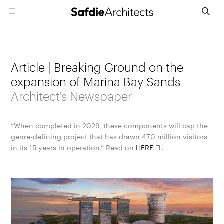
Article | Breaking Ground on the
expansion of Marina Bay Sands
Architect's Newspaper
“When completed in 2029, these components will cap the
genre-defining project that has drawn 470 million visitors
in its 15 years in operation.” Read on
HERE
.