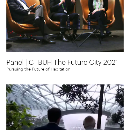
Panel | CTBUH The Future City 2021
Pursuing the Future of Habitation