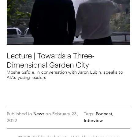
Lecture | Towards a Three-
Dimensional Garden City
Moshe Safdie, in conversation with Jaron Lubin, speaks to
AIA's young leaders
Published in
News
on February 23,
Tags:
Podcast
2022
Interview