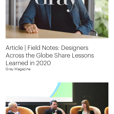
Article | Field Notes: Designers
Across the Globe Share Lessons
Learned in 2020
Gray Magazine