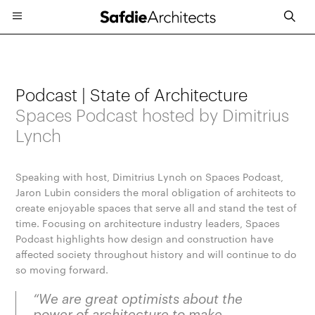
Podcast | State of Architecture
Spaces Podcast hosted by Dimitrius
Lynch
Speaking with host, Dimitrius Lynch on Spaces Podcast,
Jaron Lubin considers the moral obligation of architects to
create enjoyable spaces that serve all and stand the test of
time. Focusing on architecture industry leaders, Spaces
Podcast highlights how design and construction have
affected society throughout history and will continue to do
so moving forward.
“We are great optimists about the
power of architecture to make