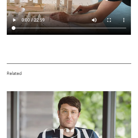
Related