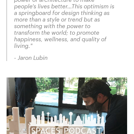
people’s lives better…This optimism is
a springboard for design thinking as
more than a style or trend but as
something with the power to
transform the world; to promote
happiness, wellness, and quality of
living
."
- Jaron Lubin