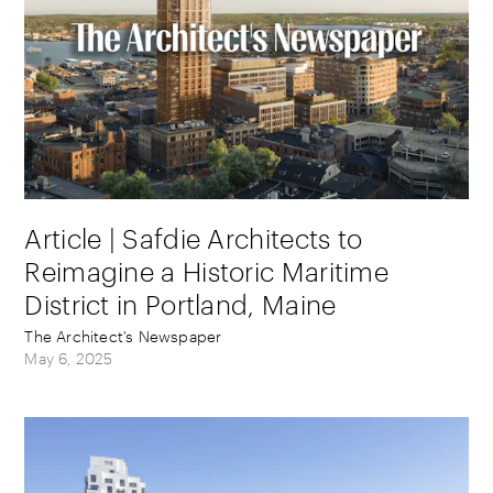
Article | Safdie Architects to
Reimagine a Historic Maritime
District in Portland, Maine
The Architect's Newspaper
May 6, 2025