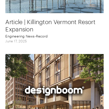
Article | Killington Vermont Resort
Expansion
Engineering News-Record
June 17, 2025