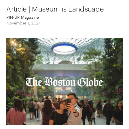
Article | Museum is Landscape
PIN-UP Magazine
November 1, 2024