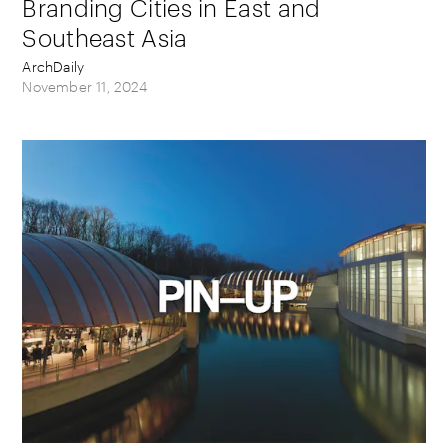
Branding Cities in East and
Southeast Asia
ArchDaily
November 11, 2024