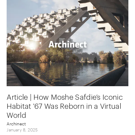
Article | How Moshe Safdie’s Iconic
Habitat '67 Was Reborn in a Virtual
World
Archinect
January 8, 2025