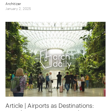
Architizer
January 2, 2025
Article | Airports as Destinations: