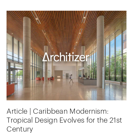
Article | Caribbean Modernism:
Tropical Design Evolves for the 21st
Century