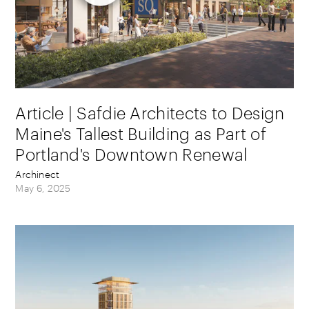
Article | Safdie Architects to Design
Maine's Tallest Building as Part of
Portland's Downtown Renewal
Archinect
May 6, 2025