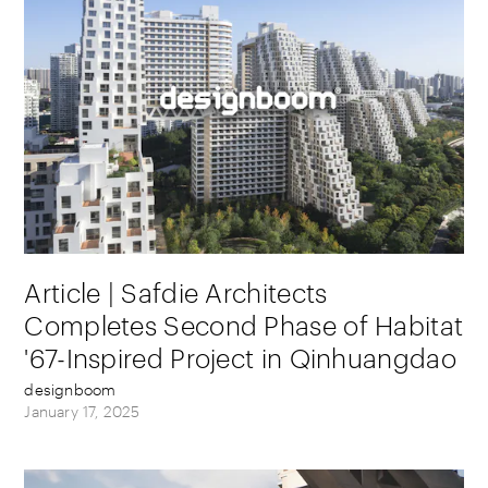
Article | Safdie Architects
Completes Second Phase of Habitat
'67-Inspired Project in Qinhuangdao
designboom
January 17, 2025