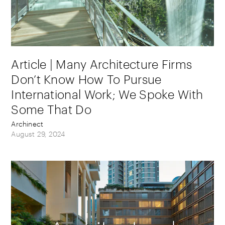
Article | Many Architecture Firms
Don’t Know How To Pursue
International Work; We Spoke With
Some That Do
Archinect
August 29, 2024