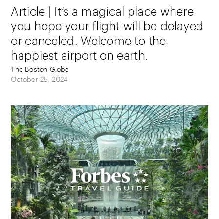
Article | It’s a magical place where
you hope your flight will be delayed
or canceled. Welcome to the
happiest airport on earth.
The Boston Globe
October 25, 2024