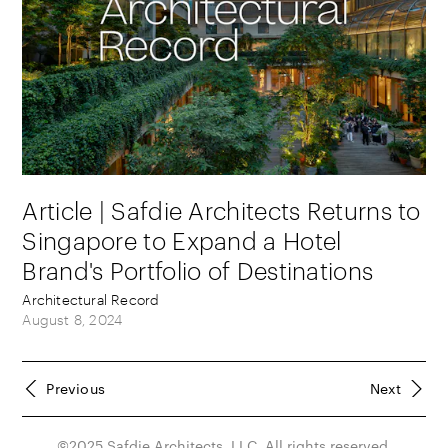
Article | Safdie Architects Returns to
Singapore to Expand a Hotel
Brand's Portfolio of Destinations
Architectural Record
August 8, 2024
Previous
Next
©2025 Safdie Architects, LLC. All rights reserved.