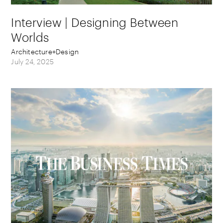
Interview | Designing Between
Worlds
Architecture+Design
July 24, 2025