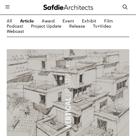
All
Award
Event
Exhibit
Film
Article
Podcast
Project Update
Release
Tv+video
Webcast