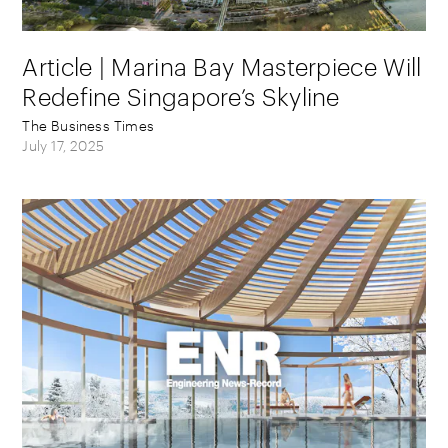
Article | Marina Bay Masterpiece Will
Redefine Singapore’s Skyline
The Business Times
July 17, 2025