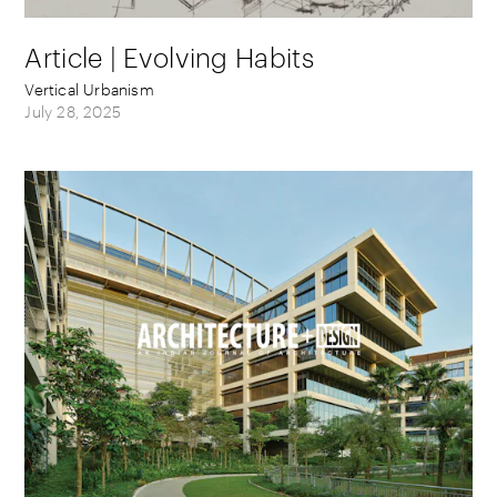
Article | Evolving Habits
Vertical Urbanism
July 28, 2025