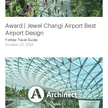
Award | Jewel Changi Airport Best
Airport Design
Forbes Travel Guide
October 23, 2024