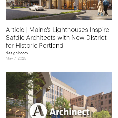
Article | Maine's Lighthouses Inspire
Safdie Architects with New District
for Historic Portland
designboom
May 7, 2025