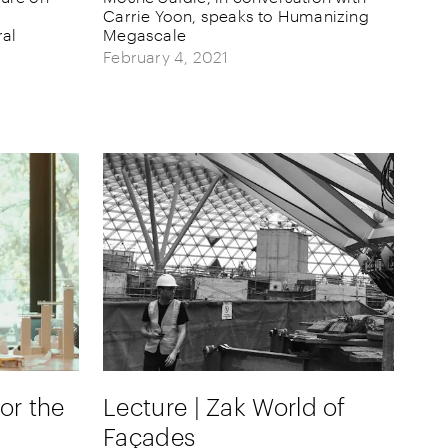
Carrie Yoon, speaks to Humanizing
ral
Megascale
February 4, 2021
for the
Lecture | Zak World of
Façades