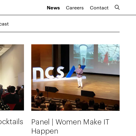
Careers
Contact
News
cast
cktails
Panel | Women Make IT
Happen