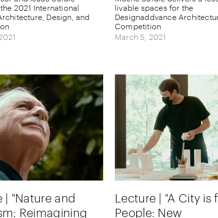
 the 2021 International
livable spaces for the
rchitecture, Design, and
Designaddvance Architectu
ion
Competition
 2021
March 5, 2021
 | "Nature and
Lecture | "A City is 
sm: Reimagining
People: New