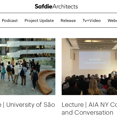
Podcast
Project Update
Release
Tv+video
Web
 | University of São
Lecture | AIA NY Co
and Conversation