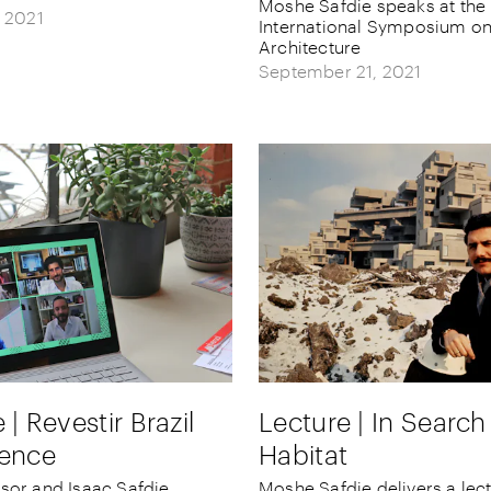
Moshe Safdie speaks at the
, 2021
International Symposium on
Architecture
September 21, 2021
 | Revestir Brazil
Lecture | In Search
ence
Habitat
sor and Isaac Safdie
Moshe Safdie delivers a lec