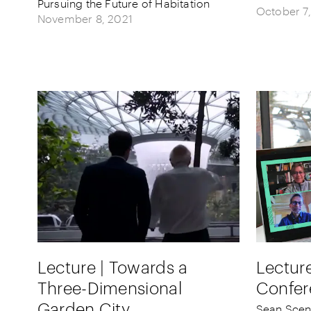
Pursuing the Future of Habitation
October 7
November 8, 2021
Lecture | Towards a
Lecture
Three-Dimensional
Confer
Garden City
Sean Scen