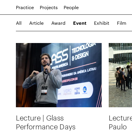
Practice
Projects
People
All
Article
Award
Exhibit
Film
Event
Lecture | Glass
Lecture
Performance Days
Paulo