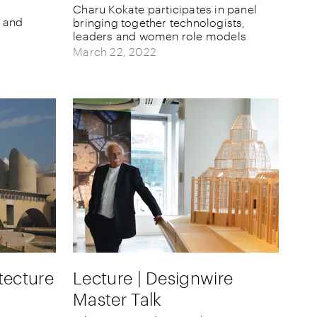
Charu Kokate participates in panel
e and
bringing together technologists,
leaders and women role models
March 22, 2022
tecture
Lecture | Designwire
Master Talk