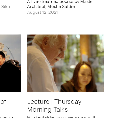
A live-streamed course by Master
 Sikh
Architect, Moshe Safdie
August 12, 2021
 of
Lecture | Thursday
Morning Talks
ture on
Moshe Safdie, in conversation with