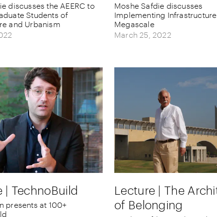
ie discusses the AEERC to
Moshe Safdie discusses
aduate Students of
Implementing Infrastructur
ure and Urbanism
Megascale
2022
March 25, 2022
Lecture | The Archi
e | TechnoBuild
of Belonging
n presents at 100+
ld