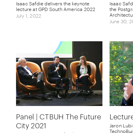
Isaac Safdie delivers the keynote
Isaac Safd
lecture at GPD South America 2022
the Postgr
Architect
July 1, 2022
June 30, 
Panel | CTBUH The Future
Lectur
City 2021
Jaron Lubi
TechnoBui