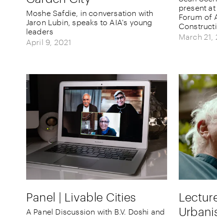
present at
Moshe Safdie, in conversation with
Forum of A
Jaron Lubin, speaks to AIA's young
Construct
leaders
March 21,
April 9, 2021
Panel | Livable Cities
Lecture
Urbani
A Panel Discussion with B.V. Doshi and