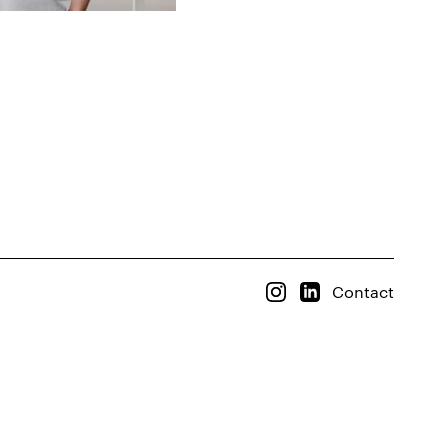
Contact