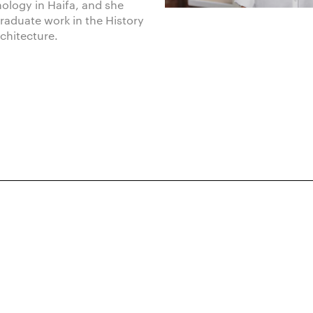
hnology in Haifa, and she
raduate work in the History
rchitecture.