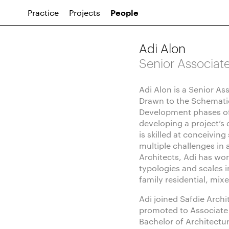
Practice
Projects
People
Adi Alon
Senior Associat
Adi Alon is a Senior As
Drawn to the Schemati
Development phases of
developing a project’s
is skilled at conceiving
multiple challenges in 
Architects, Adi has wor
typologies and scales i
family residential, mix
Adi joined Safdie Archi
promoted to Associate 
Bachelor of Architectu