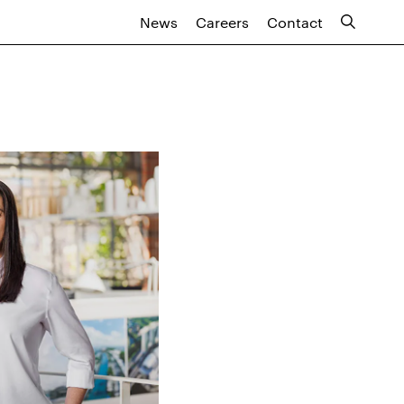
News
Careers
Contact