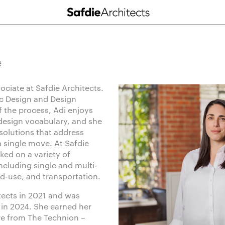
e
sociate at Safdie Architects.
c Design and Design
 the process, Adi enjoys
 design vocabulary, and she
 solutions that address
a single move. At Safdie
ked on a variety of
ncluding single and multi-
ed-use, and transportation.
tects in 2021 and was
in 2024. She earned her
re from The Technion –