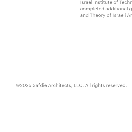
Israel Institute of Tec
completed additional g
and Theory of Israeli A
©2025 Safdie Architects, LLC. All rights reserved.