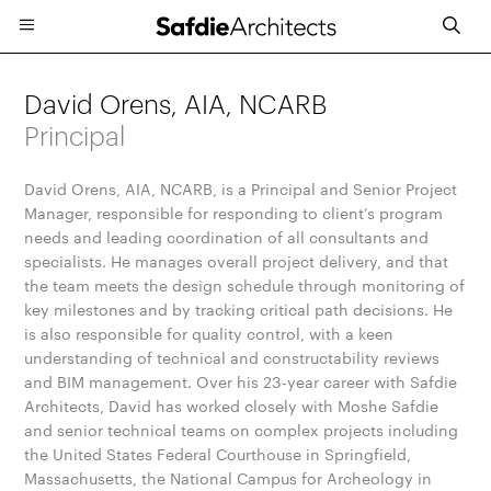
David Orens, AIA, NCARB
Principal
David Orens, AIA, NCARB, is a Principal and Senior Project
Manager, responsible for responding to client’s program
needs and leading coordination of all consultants and
specialists. He manages overall project delivery, and that
the team meets the design schedule through monitoring of
key milestones and by tracking critical path decisions. He
is also responsible for quality control, with a keen
understanding of technical and constructability reviews
and BIM management. Over his 23-year career with Safdie
Architects, David has worked closely with Moshe Safdie
and senior technical teams on complex projects including
the United States Federal Courthouse in Springfield,
Massachusetts, the National Campus for Archeology in