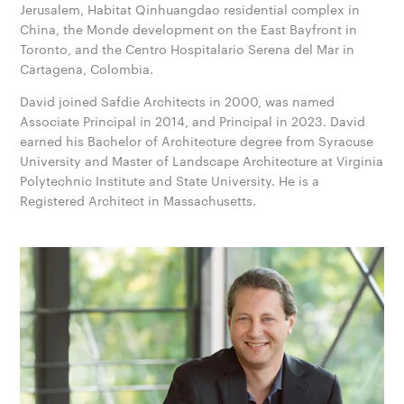
Jerusalem, Habitat Qinhuangdao residential complex in
China, the Monde development on the East Bayfront in
Toronto, and the Centro Hospitalario Serena del Mar in
Cartagena, Colombia.
David joined Safdie Architects in 2000, was named
Associate Principal in 2014, and Principal in 2023. David
earned his Bachelor of Architecture degree from Syracuse
University and Master of Landscape Architecture at Virginia
Polytechnic Institute and State University. He is a
Registered Architect in Massachusetts.