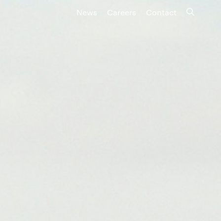
News
Careers
Contact