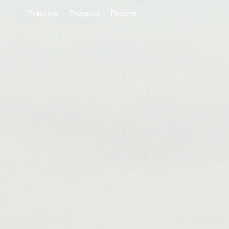
Practice
Projects
People