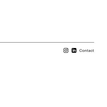
Contact