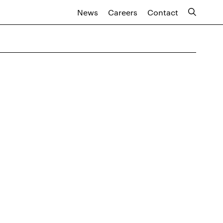
News
Careers
Contact