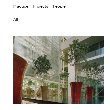
Practice
Projects
People
All