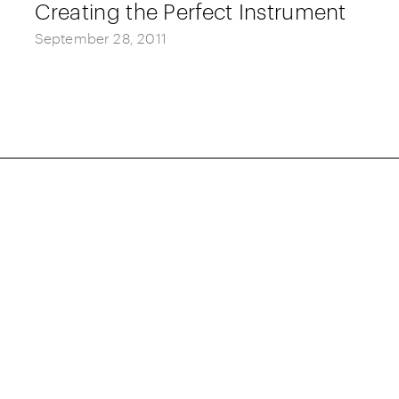
Creating the Perfect Instrument
September 28, 2011