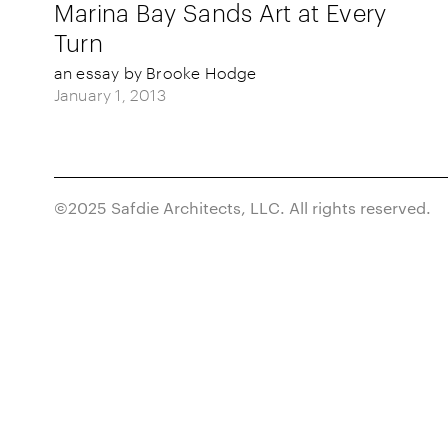
Marina Bay Sands Art at Every
Turn
an essay by Brooke Hodge
January 1, 2013
©2025 Safdie Architects, LLC. All rights reserved.