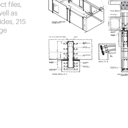
t files,
well as
ides, 215
rge