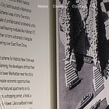
News
Careers
Contact