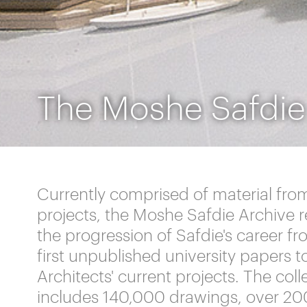
The Moshe Safdie
Currently comprised of material fro
projects, the Moshe Safdie Archive 
the progression of Safdie's career fr
first unpublished university papers t
Architects' current projects. The coll
includes 140,000 drawings, over 20