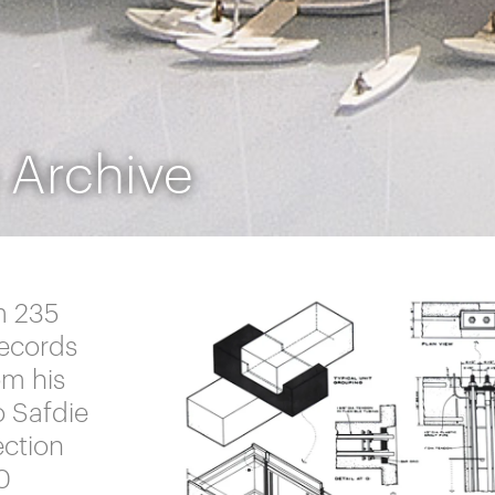
 Archive
m 235
records
om his
o Safdie
ection
0