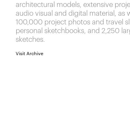
architectural models, extensive projec
audio visual and digital material, as 
100,000 project photos and travel sl
personal sketchbooks, and 2,250 la
sketches.
Visit Archive
Related