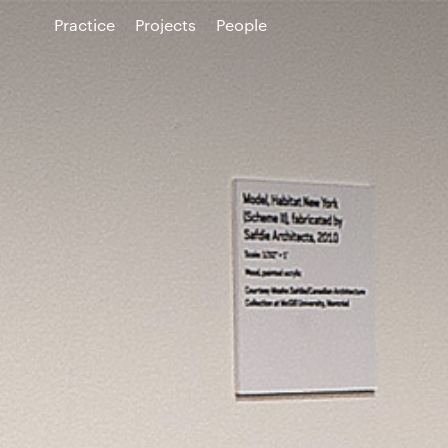
Practice
Projects
People