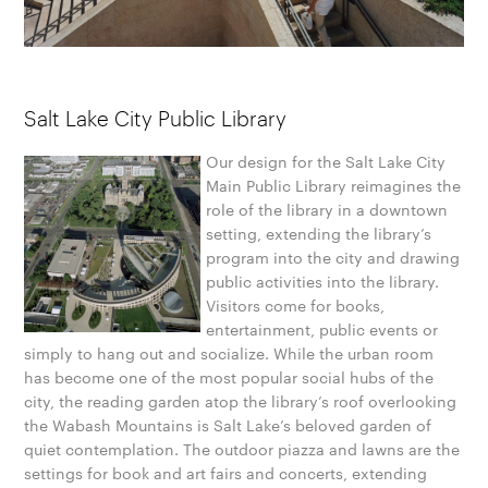
Salt Lake City Public Library
Our design for the Salt Lake City
Main Public Library reimagines the
role of the library in a downtown
setting, extending the library’s
program into the city and drawing
public activities into the library.
Visitors come for books,
entertainment, public events or
simply to hang out and socialize. While the urban room
has become one of the most popular social hubs of the
city, the reading garden atop the library’s roof overlooking
the Wabash Mountains is Salt Lake’s beloved garden of
quiet contemplation. The outdoor piazza and lawns are the
settings for book and art fairs and concerts, extending