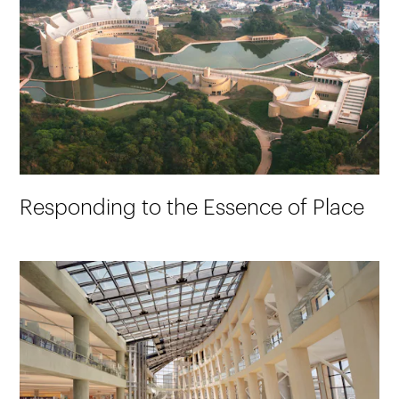
Responding to the Essence of Place