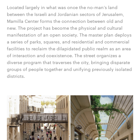
Located largely in what was once the no-man’s land
between the Israeli and Jordanian sectors of Jerusalem,
Mamilla Center forms the connection between old and
new. The project has become the physical and cultural
manifestation of an open society. The master plan deploys
a series of parks, squares, and residential and commercial
facilities to reclaim the dilapidated public realm as an area
of interaction and coexistence. The street organizes a
diverse program that traverses the city, bringing disparate
groups of people together and unifying previously isolated
districts.