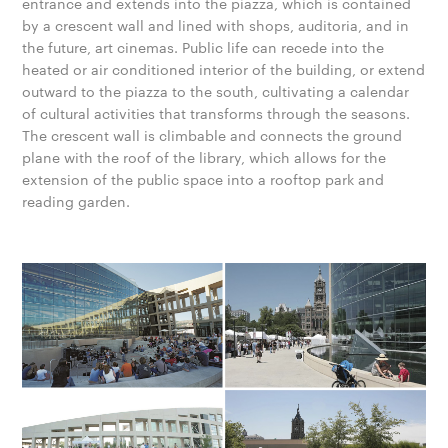
entrance and extends into the piazza, which is contained
by a crescent wall and lined with shops, auditoria, and in
the future, art cinemas. Public life can recede into the
heated or air conditioned interior of the building, or extend
outward to the piazza to the south, cultivating a calendar
of cultural activities that transforms through the seasons.
The crescent wall is climbable and connects the ground
plane with the roof of the library, which allows for the
extension of the public space into a rooftop park and
reading garden.