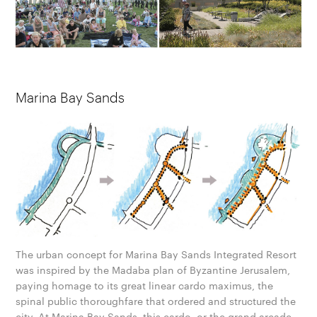
Marina Bay Sands
The urban concept for Marina Bay Sands Integrated Resort
was inspired by the Madaba plan of Byzantine Jerusalem,
paying homage to its great linear cardo maximus, the
spinal public thoroughfare that ordered and structured the
city. At Marina Bay Sands, this cardo, or the grand arcade,