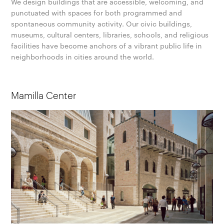
We design buildings that are accessible, welcoming, and
punctuated with spaces for both programmed and
spontaneous community activity. Our civic buildings,
museums, cultural centers, libraries, schools, and religious
facilities have become anchors of a vibrant public life in
neighborhoods in cities around the world.
Mamilla Center