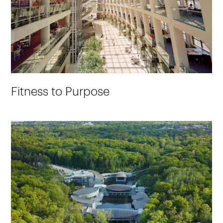
Fitness to Purpose