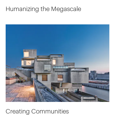
Humanizing the Megascale
Creating Communities