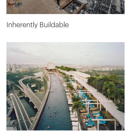
Inherently Buildable