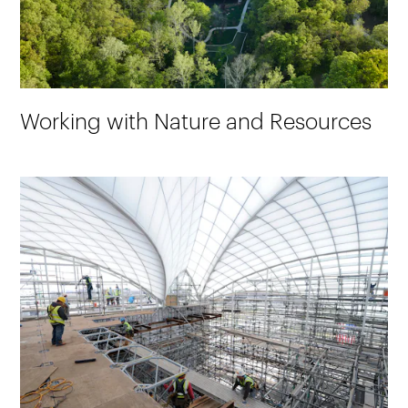
Working with Nature and Resources