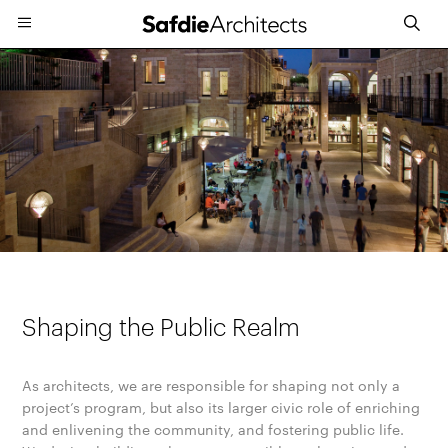
Shaping the Public Realm
As architects, we are responsible for shaping not only a
project’s program, but also its larger civic role of enriching
and enlivening the community, and fostering public life.