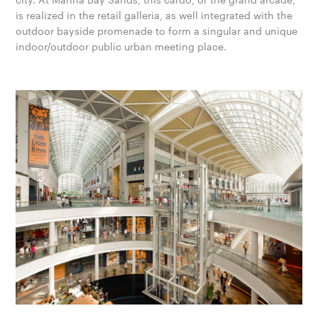
is realized in the retail galleria, as well integrated with the
outdoor bayside promenade to form a singular and unique
indoor/outdoor public urban meeting place.