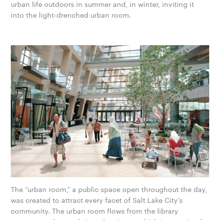
urban life outdoors in summer and, in winter, inviting it
into the light-drenched urban room.
The “urban room,” a public space open throughout the day,
was created to attract every facet of Salt Lake City’s
community. The urban room flows from the library