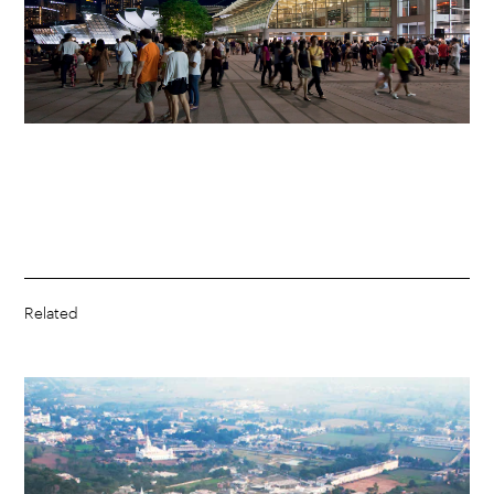
Related