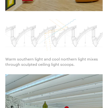
Warm southern light and cool northern light mixes
through sculpted ceiling light scoops.