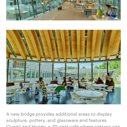
A new bridge provides additional areas to display
sculpture, pottery, and glassware and features
Quartz and Honey, a 40-seat café where patrons can