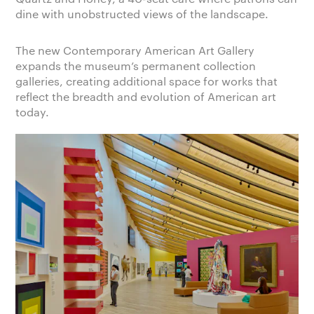
dine with unobstructed views of the landscape.
The new Contemporary American Art Gallery
expands the museum’s permanent collection
galleries, creating additional space for works that
reflect the breadth and evolution of American art
today.