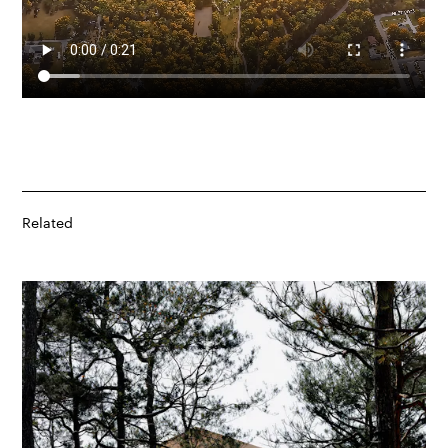
Related