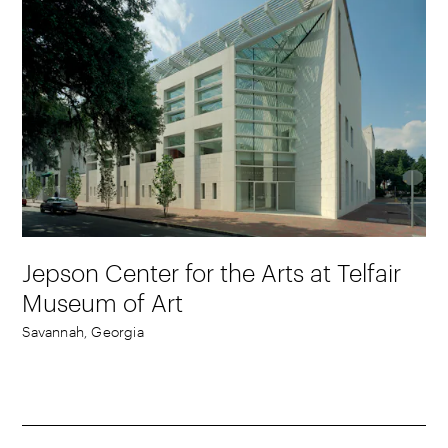
Jepson Center for the Arts at Telfair
Museum of Art
Savannah, Georgia