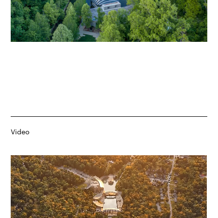
Video