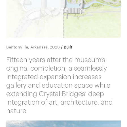
Bentonville, Arkansas, 2026
/
Built
Fifteen years after the museum’s
original completion, a seamlessly
integrated expansion increases
gallery and education space while
extending Crystal Bridges’ deep
integration of art, architecture, and
nature.