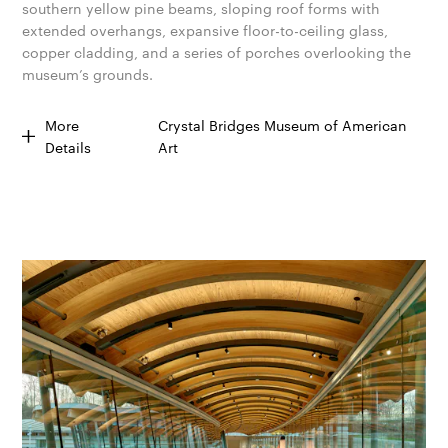
southern yellow pine beams, sloping roof forms with
extended overhangs, expansive floor-to-ceiling glass,
copper cladding, and a series of porches overlooking the
museum’s grounds.
More
Crystal Bridges Museum of American
Details
Art