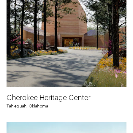
Cherokee Heritage Center
Tahlequah, Oklahoma