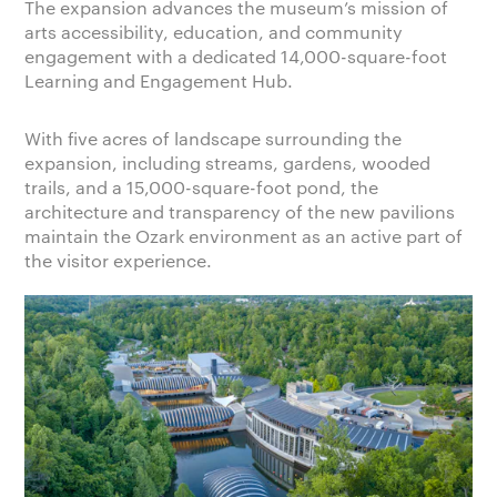
The expansion advances the museum’s mission of
arts accessibility, education, and community
engagement with a dedicated 14,000-square-foot
Learning and Engagement Hub.
With five acres of landscape surrounding the
expansion, including streams, gardens, wooded
trails, and a 15,000-square-foot pond, the
architecture and transparency of the new pavilions
maintain the Ozark environment as an active part of
the visitor experience.