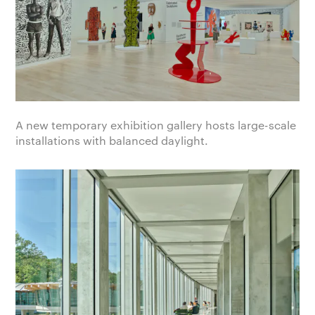
A new temporary exhibition gallery hosts large-scale
installations with balanced daylight.