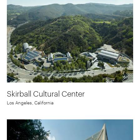
Skirball Cultural Center
Los Angeles, California