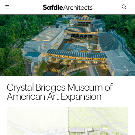
Expand
Crystal Bridges Museum of
American Art Expansion