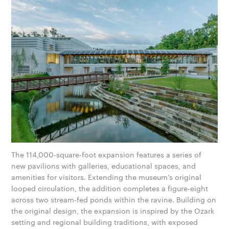
The 114,000-square-foot expansion features a series of
new pavilions with galleries, educational spaces, and
amenities for visitors. Extending the museum’s original
looped circulation, the addition completes a figure-eight
across two stream-fed ponds within the ravine. Building on
the original design, the expansion is inspired by the Ozark
setting and regional building traditions, with exposed